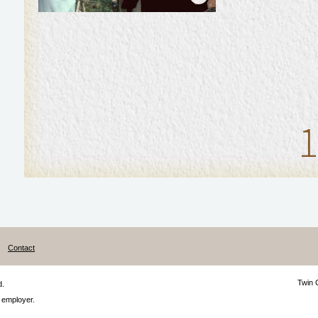
1
Contact
Twin 
d.
 employer.