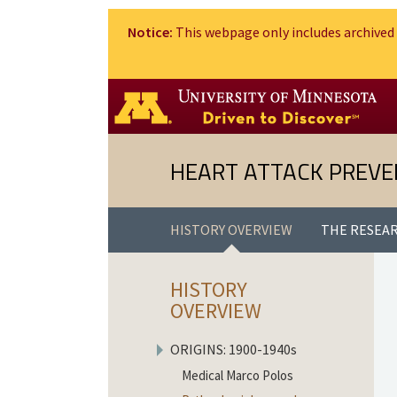
Notice:
This webpage only includes archived 
HEART ATTACK PREVE
HISTORY OVERVIEW
THE RESEA
HISTORY
OVERVIEW
ORIGINS: 1900-1940
s
Medical Marco Polos