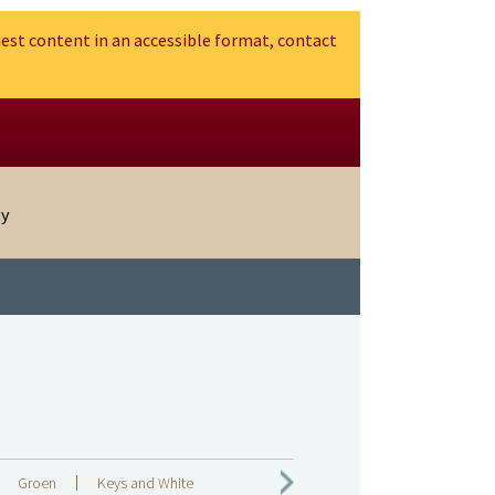
est content in an accessible format, contact
gy
Groen
Keys and White