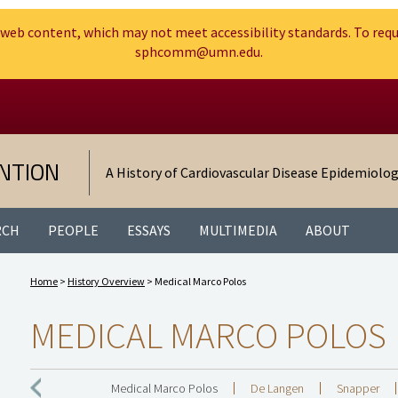
web content, which may not meet accessibility standards. To requ
sphcomm@umn.edu.
Search
Go to the U of M home page
NTION
A History of Cardiovascular Disease Epidemiolo
RCH
PEOPLE
ESSAYS
MULTIMEDIA
ABOUT
Home
>
History Overview
> Medical Marco Polos
MEDICAL MARCO POLOS
Medical Marco Polos
De Langen
Snapper