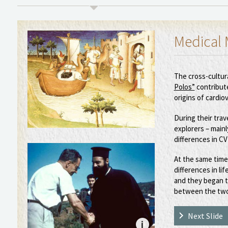
Medical 
The cross-cultur
Polos”
contribut
origins of cardio
During their trav
explorers – main
differences in C
At the same time
differences in lif
and they began t
between the two
Next Slide
i