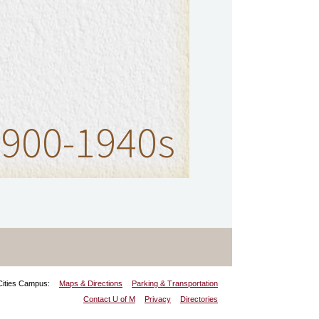
900-1940s
Cities Campus:
Maps & Directions
Parking & Transportation
Contact U of M
Privacy
Directories