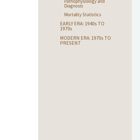
Pathophysiology and
Diagnosis
Mortality Statistics
EARLY ERA: 1940
s
TO
1970
s
MODERN ERA: 1970
s
TO
PRESENT