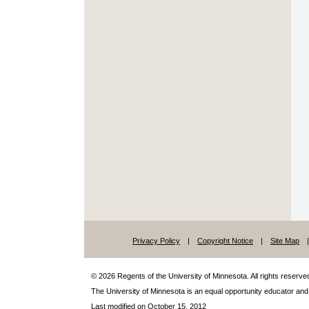
Privacy Policy
|
Copyright Notice
|
Site Map
|
© 2026 Regents of the University of Minnesota. All rights reserve
The University of Minnesota is an
equal
opportunity educator and
Last modified on October 15, 2012