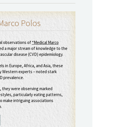
Marco Polos
al observations of
“Medical Marco
ed a major stream of knowledge to the
vascular disease (CVD) epidemiology.
els in Europe, Africa, and Asia, these
ly Western experts – noted stark
VD prevalence.
, they were observing marked
estyles, particularly eating patterns,
o make intriguing associations
.