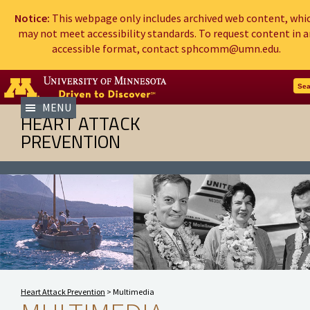
Notice:
This webpage only includes archived web content, whi
may not meet accessibility standards. To request content in a
accessible format, contact sphcomm@umn.edu.
Go to the U of M home page
Sea
MENU
HEART ATTACK
PREVENTION
Heart Attack Prevention
>
Multimedia