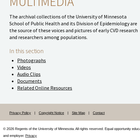
MULTIMEDIA
The archival collections of the University of Minnesota
School of Public Health and its Division of Epidemiology are
the source of these voices and pictures of early CVD research
and researchers among populations.
In this section
Photographs
Videos
Audio Clips
Documents
Related Online Resources
Privacy Policy
|
Copyright Notice
|
Site Map
|
Contact
© 2026 Regents of the University of Minnesota. All rights reserved.
Equal
opportunity educ
and employer.
Privacy