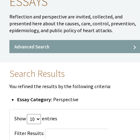
ESSAYS
Reflection and perspective are invited, collected, and
presented here about the causes, care, control, prevention,
epidemiology, and public policy of heart attacks.
Advanced Search
Search Results
You refined the results by the following criteria:
Essay Category:
Perspective
Show
entries
Filter Results: