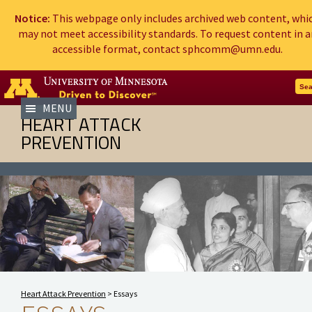
Notice:
This webpage only includes archived web content, whi
may not meet accessibility standards. To request content in a
accessible format, contact sphcomm@umn.edu.
Go to the U of M home page
Sea
MENU
HEART ATTACK
PREVENTION
Heart Attack Prevention
>
Essays