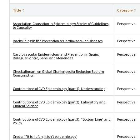
Title
Category
Association-Causation in Epidemiology: Stories of Guidelines
Perspective
to Causality
Backsliding in the Prevention of Cardiovascular Diseases
Perspective
Cardiovascular Epidemiology and Prevention in Spain:
Perspective
Balaguer-Vintro, Sans, and Menendez
Chockalingam on Global Challenges for Reducing Sodium
Perspective
Consumption
Contributions of CVD Epidemiology (part 1): Understanding
Perspective
Contributions of CVD Epidemiology (part 2): Laboratory and
Perspective
Clinical Science
Contributions of CVD Epidemiology (part 3): “Bottom Line” and
Perspective
Policy
Credo: ‘If it isn’t fun, it isn’t epidemiology’
Perspective