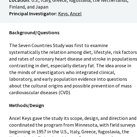
Finland, and Japan
Principal Investigator:
Keys, Ancel
Background/Questions
The Seven Countries Study was first to examine
systematically the relation among diet, lifestyle, risk factors
and rates of coronary heart disease and stroke in population
contrasting in diet, especially dietary fat. The idea arose in
the minds of investigators who integrated clinical,
laboratory, and early population evidence into questions
about the cultural origins and possible prevention of mass
cardiovascular diseases (CVD).
Methods/Design
Ancel Keys gave the study its scope, design, and direction and
coordinated the program from Minnesota, with field surveys
beginning in 1957 in the U.S., Italy, Greece, Yugoslavia, the