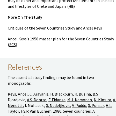
may be other and important protective elements in the diet
and lifestyles of Crete and Japan.
(HB)
More On The Study
Critiques of the Seven Countries Study and Ancel Keys
Ancel Keys’s 1958 master plan for the Seven Countries Study
(SCS)
References
The essential study findings may be found in two
monographs:
Keys, Ancel,
C. Aravanis
,
H. Blackburn
,
R. Buzina
, B.S
Djordjevic,
A.S. Dontas
,
F. Fidanza
,
M.J. Karvonen
,
N. Kimura
,
A.
Menotti
, I. Mohacek ,
S. Nedeljkovic
,
V. Puddu
,
S. Punsar
,
H.L.
Taylor
, F.S.P. Van Buchem. 1980. Seven countries. A