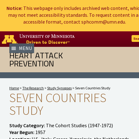
Notice:
This webpage only includes archived web content, whi
may not meet accessibility standards. To request content in a
accessible format, contact sphcomm@umn.edu.
Go to the U of M home page
Sea
MENU
HEART ATTACK
PREVENTION
Home
>
The Research
>
Study Synopses
> Seven Countries Study
SEVEN COUNTRIES
STUDY
Study Category:
The Cohort Studies (1947-1972)
Year Begun:
1957
Location:
U.S., Italy, Greece, Yugoslavia, the Netherlands,