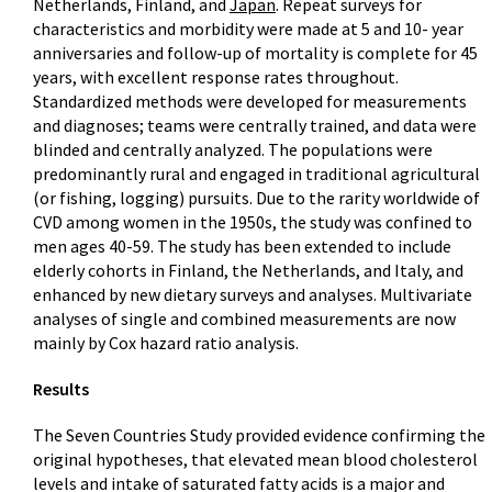
Netherlands, Finland, and
Japan
. Repeat surveys for
characteristics and morbidity were made at 5 and 10- year
anniversaries and follow-up of mortality is complete for 45
years, with excellent response rates throughout.
Standardized methods were developed for measurements
and diagnoses; teams were centrally trained, and data were
blinded and centrally analyzed. The populations were
predominantly rural and engaged in traditional agricultural
(or fishing, logging) pursuits. Due to the rarity worldwide of
CVD among women in the 1950s, the study was confined to
men ages 40-59. The study has been extended to include
elderly cohorts in Finland, the Netherlands, and Italy, and
enhanced by new dietary surveys and analyses. Multivariate
analyses of single and combined measurements are now
mainly by Cox hazard ratio analysis.
Results
The Seven Countries Study provided evidence confirming the
original hypotheses, that elevated mean blood cholesterol
levels and intake of saturated fatty acids is a major and