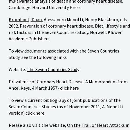
multivariate analysis of death and coronary heart disease.
Cambridge: Harvard University Press.
Kromhout, Daan
, Alessandro Menotti, Henry Blackburn, eds.
2002. Prevention of coronary heart disease. Diet, lifestyle and
risk factors in the Seven Countries Study. Norwell: Kluwer
Academic Publishers.
To view documents associated with the Seven Countries
Study, see the following links:
Website:
The Seven Countries Study
Prevalence of Coronary Heart Disease: A Memorandum from
Ancel Keys, 4 March 1957-
click here
To view a current bibliograpy of joint publications of the
Seven Countries Studies (as of November 2011, A. Menotti
version)
click here.
Please also visit the website,
On the Trail of Heart Attacks in