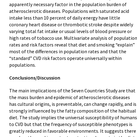
apparently necessary factor in the population burden of
atherosclerotic diseases. Populations with saturated acid
intake less than 10 percent of daily energy have little
coronary heart disease or thrombotic stroke despite widely
varying total fat intake or usual levels of blood pressure or
high rates of tobacco use. Multivariate analysis of populatio
rates and risk factors reveal that diet and smoking “explain”
most of the differences in population rates and that the
“standard” CVD risk factors operate universally within
populations.
Conclusions/Discussion
The main implications of the Seven Countries Study are that
the mass burden and epidemic of atherosclerotic diseases
has cultural origins, is preventable, can change rapidly, and is
strongly influenced by the fatty composition of the habitual
diet. The study implies the universal susceptibility of humans
to CVD but that the frequency of susceptible phenotypes is
greatly reduced in favorable environments. It suggests there