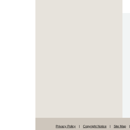
Privacy Policy
|
Copyright Notice
|
Site Map
|