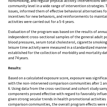
nonsmoking, and regular physical activity. Interventions were
community level in a wide range of intervention strategies.
issues, informed them of effective behavioral alternatives f
incentives for new behaviors, and reinforcements to mainta
activities were carried out for a 5-6 years.
Evaluation of the program was based on the results of annual
independent cross-sectional samples of the general adult p
blood pressures, serum total cholesterol, cigarette smoking
leisure time activity were measured in a standardized manne
established for the collection of morbidity and mortality da
and 74 years.
Results:
Based on a calculated exposure score, exposure was signific
with the non-intervened comparison communities after 1 and 
6. Using data from the cross-sectional and cohort study sam
components proved effective with regard to favorably influe
given strong secular trends in health promotional activities 
comparison communities, the overall program effects were m