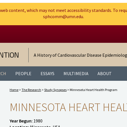
web content, which may not meet accessibility standards. To requ
sphcomm@umn.edu.
Search
Go to the U of M home page
NTION
A History of Cardiovascular Disease Epidemiolo
RCH
PEOPLE
ESSAYS
MULTIMEDIA
ABOUT
Home
>
The Research
>
Study Synopses
> Minnesota Heart Health Program
MINNESOTA HEART HEA
Year Begun:
1980
Location:
Minnesota, USA