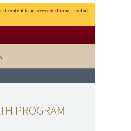
est content in an accessible format, contact
gy
LTH PROGRAM