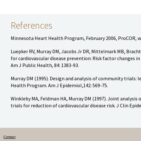
References
Minnesota Heart Health Program, February 2006, ProCOR, w
Luepker RV, Murray DM, Jacobs Jr DR, Mittelmark MB, Bracht
for cardiovascular disease prevention: Risk factor changes 
Am J Public Health, 84: 1383-93.
Murray DM (1995). Design and analysis of community trials:
Health Program. Am J Epidemiol,142: 569-75.
Winkleby MA, Feldman HA, Murray DM (1997). Joint analysis 
trials for reduction of cardiovascular disease risk. J Clin Epid
Contact