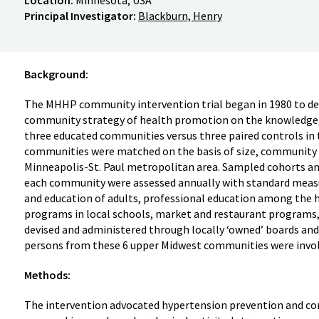
Principal Investigator:
Blackburn, Henry
Background:
The MHHP community intervention trial began in 1980 to det
community strategy of health promotion on the knowledge, b
three educated communities versus three paired controls in
communities were matched on the basis of size, community 
Minneapolis-St. Paul metropolitan area. Sampled cohorts an
each community were assessed annually with standard measu
and education of adults, professional education among the 
programs in local schools, market and restaurant program
devised and administered through locally ‘owned’ boards and
persons from these 6 upper Midwest communities were invol
Methods:
The intervention advocated hypertension prevention and con