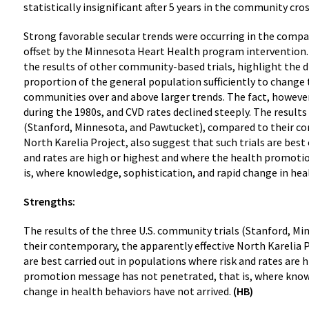
statistically insignificant after 5 years in the community cr
Strong favorable secular trends were occurring in the com
offset by the Minnesota Heart Health program intervention. 
the results of other community-based trials, highlight the di
proportion of the general population sufficiently to change t
communities over and above larger trends. The fact, however, 
during the 1980s, and CVD rates declined steeply. The results
(Stanford, Minnesota, and Pawtucket), compared to their co
North Karelia Project, also suggest that such trials are best
and rates are high or highest and where the health promoti
is, where knowledge, sophistication, and rapid change in hea
Strengths:
The results of the three U.S. community trials (Stanford, M
their contemporary, the apparently effective North Karelia P
are best carried out in populations where risk and rates are 
promotion message has not penetrated, that is, where knowl
change in health behaviors have not arrived.
(HB)