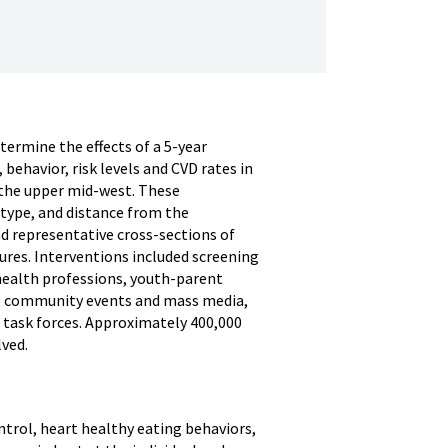
ermine the effects of a 5-year
ehavior, risk levels and CVD rates in
 the upper mid-west. These
type, and distance from the
d representative cross-sections of
res. Interventions included screening
health professions, youth-parent
s, community events and mass media,
 task forces. Approximately 400,000
ved.
trol, heart healthy eating behaviors,