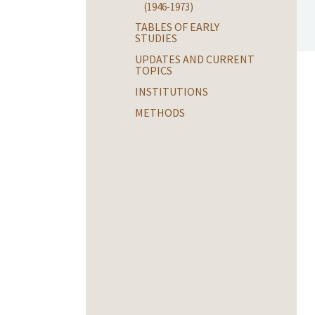
(1946-1973)
TABLES OF EARLY
STUDIES
UPDATES AND CURRENT
TOPICS
INSTITUTIONS
METHODS