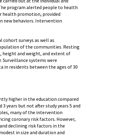
 carried out at the individual and
 The program alerted people to health
or health promotion, provided
in new behaviors. Intervention
 cohort surveys as well as
opulation of the communities. Resting
, height and weight, and extent of
r. Surveillance systems were
ta in residents between the ages of 30
antly higher in the education compared
3 years but not after study years 5 and
ples, many of the intervention
ncing coronary risk factors. However,
and declining risk factors in the
odest in size and duration and