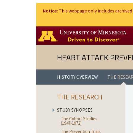
Notice:
This webpage only includes archived 
HEART ATTACK PREVE
HISTORY OVERVIEW
THE RESEA
THE RESEARCH
STUDY SYNOPSES
The Cohort Studies
(1947-1972)
The Prevention Trials