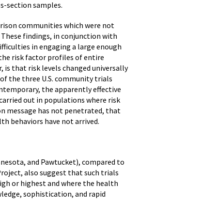
oss-section samples.
parison communities which were not
These findings, in conjunction with
fficulties in engaging a large enough
he risk factor profiles of entire
is that risk levels changed universally
 of the three U.S. community trials
ntemporary, the apparently effective
 carried out in populations where risk
on message has not penetrated, that
lth behaviors have not arrived.
innesota, and Pawtucket), compared to
roject, also suggest that such trials
high or highest and where the health
edge, sophistication, and rapid