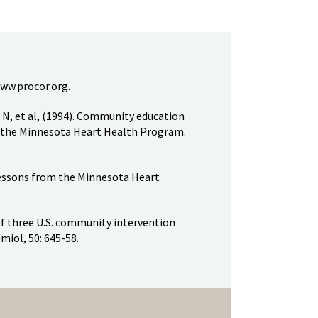
ww.procor.org.
 N, et al, (1994). Community education
in the Minnesota Heart Health Program.
 lessons from the Minnesota Heart
of three U.S. community intervention
emiol, 50: 645-58.