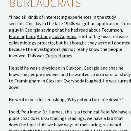
BUREAUCRATS
“I had all kinds of interesting experiences in the study
section. One day in the late 1950s we got an application from
a guy in Georgia saying that he had read about
Tecumseh
,
Framingham
,
Albany
,
Los Angeles
, a lot of big heart disease
epidemiology projects, but he thought they were all doomed
because the investigators did not really know the people
involved. This was
Curtis Hames
.
He said he was a physician in Claxton, Georgia and that he
knew the people involved and he wanted to do a similar study
to
Framingham
in Claxton. Everybody laughed. He was turned
down.
He wrote me a letter asking, ‘Why did you turn me down?’
I said, ‘You know, Dr. Hames, this is a technical field. We have a
place that does EKG tracings readings, we have a lab that
does the lipid stuff, we have ways of measuring, standard
methods that have been developed in this field and you just