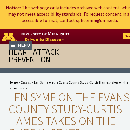
Notice:
This webpage only includes archived web content, whi
may not meet accessibility standards. To request content in a
accessible format, contact sphcomm@umn.edu.
Go to the U of M home page
Sea
MENU
HEART ATTACK
PREVENTION
Home
>
Essays
> Len Syme on the Evans County Study-Curtis Hames takes on the
Bureaucrats
LEN SYME ON THE EVANS
COUNTY STUDY-CURTIS
HAMES TAKES ON THE