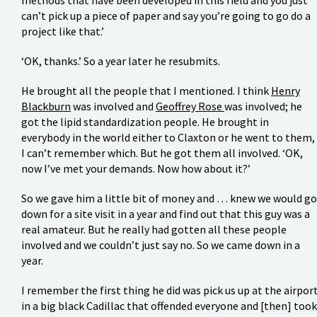
can’t pick up a piece of paper and say you’re going to go do a
project like that.’
‘OK, thanks.’ So a year later he resubmits.
He brought all the people that I mentioned. I think
Henry
Blackburn
was involved and
Geoffrey Rose
was involved; he
got the lipid standardization people. He brought in
everybody in the world either to Claxton or he went to them,
I can’t remember which. But he got them all involved. ‘OK,
now I’ve met your demands. Now how about it?’
So we gave him a little bit of money and … knew we would go
down for a site visit in a year and find out that this guy was a
real amateur. But he really had gotten all these people
involved and we couldn’t just say no. So we came down in a
year.
I remember the first thing he did was pick us up at the airpor
in a big black Cadillac that offended everyone and [then] took