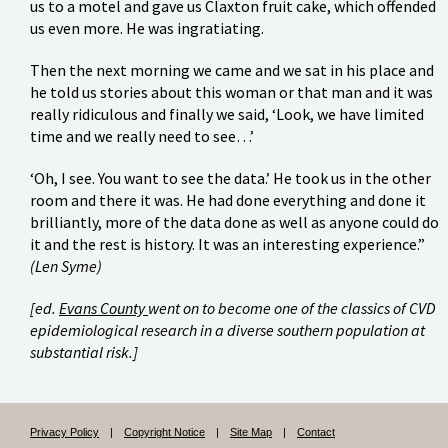
us to a motel and gave us Claxton fruit cake, which offended
us even more. He was ingratiating.
Then the next morning we came and we sat in his place and
he told us stories about this woman or that man and it was
really ridiculous and finally we said, ‘Look, we have limited
time and we really need to see…’
‘Oh, I see. You want to see the data.’ He took us in the other
room and there it was. He had done everything and done it
brilliantly, more of the data done as well as anyone could do
it and the rest is history. It was an interesting experience.”
(Len Syme)
[ed.
Evans County
went on to become one of the classics of CVD
epidemiological research in a diverse southern population at
substantial risk.]
Privacy Policy
|
Copyright Notice
|
Site Map
|
Contact