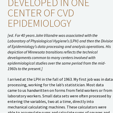
DEVELOPED IN ONE
CENTER OF CVD
EPIDEMIOLOGY
[ed. For 40 years John Vilandre was associated with the
Laboratory of Physiological Hygiene’s (LPH) and then the Divisio
of Epidemiology’s data processing and analysis operations. His
depiction of Minnesota transitions reflects the technical
developments common to many centers involved with
epidemiological studies over the same period from the mid-
1960s to the present.]
I arrived at the LPH in the fall of 1963. My first job was in data
processing, working for the lab’s statistician. Most data
came to us handwritten on forms from field workers or from
laboratory workers. Small data sets were often processed by
entering the variables, two at a time, directly into
mechanical calculating machines. These calculators were
able to accumulate sums and calculate sums of squares and