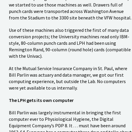
we started to use those machines as well. Drawers full of
punch cards were transported across Washington Avenue
from the Stadium to the 3300 site beneath the VFW hospital.
Use of these machines also triggered the first of many data
conversion projects; the University machines read only IBM-
style, 80-column punch cards and LPH had been using
Remington Rand, 90-column (round hole) cards (compatible
with the Univac).
At the Mutual Service Insurance Company in St. Paul, where
Bill Parlin was actuary and data manager, we got our first
computing experience, but outside the Lab. No computers
were yet available to us internally.
The LPH gets its own computer
Bill Parlin was largely instrumental in bringing the first
computer ever to Physiological Hygiene, the Digital
Equipment Company’s PDP 8. It . . . must have been around
1963-64. Everyone has a computer these days and talks about