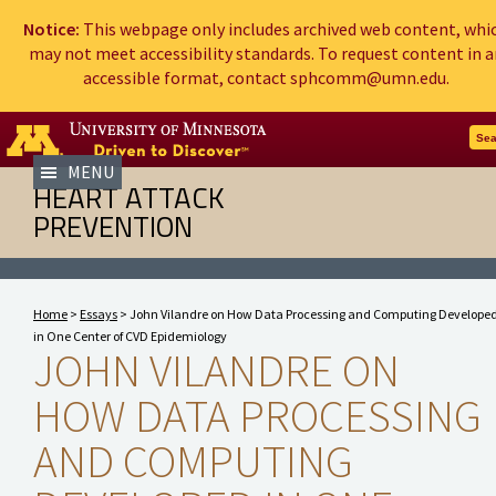
Notice:
This webpage only includes archived web content, whi
may not meet accessibility standards. To request content in a
accessible format, contact sphcomm@umn.edu.
Go to the U of M home page
Sea
MENU
HEART ATTACK
PREVENTION
Home
>
Essays
> John Vilandre on How Data Processing and Computing Develope
in One Center of CVD Epidemiology
JOHN VILANDRE ON
HOW DATA PROCESSING
AND COMPUTING