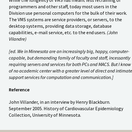
programmers and other staff, today most users in the
Division use personal computers for the bulk of their work.
The VMS systems are service providers, or servers, to the
desktop systems, providing data storage, database
capabilities, e-mail service, etc. to the end users.
(John
Vilandre)
[ed. We in Minnesota are an increasingly big, happy, computer-
capable, but demanding family of faculty and staff, incessantly
requiring servers and services for both PCs and MACS. But I know
of no academic center with a greater level of direct and intimat
support services for computation and communication.]
Reference
John Villander, in an interview by Henry Blackburn.
September 2005. History of Cardiovascular Epidemiology
Collection, University of Minnesota.