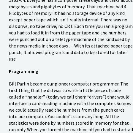
megabytes and gigabytes of memory. That machine had 4
kilobytes of memory! It had no storage device of any kind
except paper tape which isn’t really internal. There was no
disk drive, no tape drive, no CRT. Each time you ran a program
you had to load it in from the paper tape and the numbers
were punched out on a teletype machine of the kind used by
the news media in those days . . . With its attached paper tape
punch, it allowed programs and data to be stored for later
use.
Programming
Bill Parlin became our pioneer computer programmer. The
first thing that he did was to write a little piece of code
called a “handler” (today we call them “drivers”) that would
interface a card-reading machine with the computer. So now
we could actually read the numbers from the punch cards
into our computer. You couldn’t store anything. All the
statistics were done by numbers stored in memory for that
run only. When you turned the machine off you had to start al