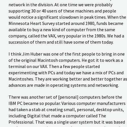
network in the division. At one time we were probably
supporting 30 or 40 users of these machines and people
would notice a significant slowdown in peak times. When the
Minnesota Heart Survey started around 1980, funds became
available to buy a new kind of computer from the same
company, called the VAX, very popular in the 1980s. We had a
succession of them and still have some of them today.
I think Jim Huber was one of the first people to bring in one
of the original Macintosh computers. He got it to work as a
terminal on our VAX. Then a few people started
experimenting with PCs and today we have a mix of PCs and
Macintoshes. They are working better and better together a
advances are made in operating systems and networking.
There was another set of [personal] computers before the
IBM PC became so popular. Various computer manufacturers
had taken a stab at creating small, personal, desktop units,
including Digital that made a computer called The
Professional. That was a single user system but it was based