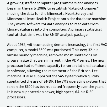
A growing staff of computer programmers and analysts
began in the early 1980s to establish “data dictionaries.”
moving the data for the Minnesota Heart Survey and
Minnesota Heart Health Project onto the database machine.
They wrote software for data analysts to read data from
those databases into the computers. A primary statistical
tool at that time was the BMDP analysis package.
About 1985, with computing demand increasing, the first VAX
computer, a model 8600 was purchased. This new, 32-bit
virtual memory machine, removed most limitations on
program size that were inherent in the PDP series. The new
processor had sufficient capacity to run a relational database
in software, allowing the retirement of the Britton-Lee
machine. It also supported the SAS system which quickly
supplanted the use of BMDP. The VMS operating system that
ran on the 8600 has been updated frequently over the years.
It is now supported on newer, high speed, 64-bit RISC
processors.
While the longevity of VMS has meant less retraining of