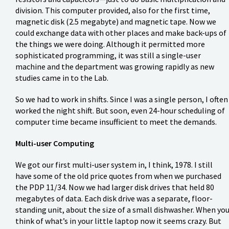
division. This computer provided, also for the first time,
magnetic disk (2.5 megabyte) and magnetic tape. Now we
could exchange data with other places and make back-ups of
the things we were doing. Although it permitted more
sophisticated programming, it was still a single-user
machine and the department was growing rapidly as new
studies came in to the Lab.
So we had to work in shifts. Since I was a single person, I often
worked the night shift. But soon, even 24-hour scheduling of
computer time became insufficient to meet the demands.
Multi-user Computing
We got our first multi-user system in, I think, 1978. I still
have some of the old price quotes from when we purchased
the PDP 11/34. Now we had larger disk drives that held 80
megabytes of data. Each disk drive was a separate, floor-
standing unit, about the size of a small dishwasher. When yo
think of what’s in your little laptop now it seems crazy. But