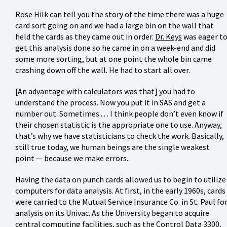
Rose Hilk can tell you the story of the time there was a huge
card sort going on and we had a large bin on the wall that
held the cards as they came out in order.
Dr. Keys
was eager t
get this analysis done so he came in on a week-end and did
some more sorting, but at one point the whole bin came
crashing down off the wall. He had to start all over.
[An advantage with calculators was that] you had to
understand the process. Now you put it in SAS and get a
number out. Sometimes . . . I think people don’t even know if
their chosen statistic is the appropriate one to use. Anyway,
that’s why we have statisticians to check the work. Basically,
still true today, we human beings are the single weakest
point — because we make errors.
Having the data on punch cards allowed us to begin to utilize
computers for data analysis. At first, in the early 1960s, cards
were carried to the Mutual Service Insurance Co. in St. Paul fo
analysis on its Univac. As the University began to acquire
central computing facilities, such as the Control Data 3300,