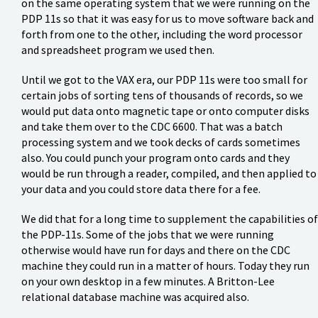
on the same operating system that we were running on the
PDP 11s so that it was easy for us to move software back and
forth from one to the other, including the word processor
and spreadsheet program we used then.
Until we got to the VAX era, our PDP 11s were too small for
certain jobs of sorting tens of thousands of records, so we
would put data onto magnetic tape or onto computer disks
and take them over to the CDC 6600. That was a batch
processing system and we took decks of cards sometimes
also. You could punch your program onto cards and they
would be run through a reader, compiled, and then applied to
your data and you could store data there for a fee.
We did that for a long time to supplement the capabilities of
the PDP-11s. Some of the jobs that we were running
otherwise would have run for days and there on the CDC
machine they could run in a matter of hours. Today they run
on your own desktop in a few minutes. A Britton-Lee
relational database machine was acquired also.