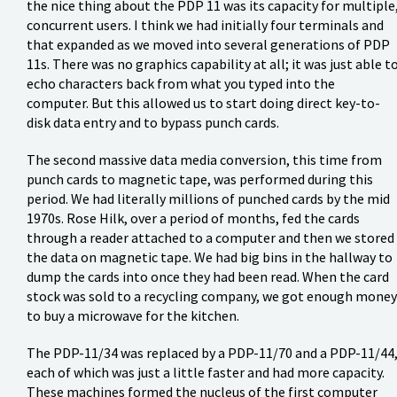
the nice thing about the PDP 11 was its capacity for multiple
concurrent users. I think we had initially four terminals and
that expanded as we moved into several generations of PDP
11s. There was no graphics capability at all; it was just able t
echo characters back from what you typed into the
computer. But this allowed us to start doing direct key-to-
disk data entry and to bypass punch cards.
The second massive data media conversion, this time from
punch cards to magnetic tape, was performed during this
period. We had literally millions of punched cards by the mid
1970s. Rose Hilk, over a period of months, fed the cards
through a reader attached to a computer and then we stored
the data on magnetic tape. We had big bins in the hallway to
dump the cards into once they had been read. When the card
stock was sold to a recycling company, we got enough money
to buy a microwave for the kitchen.
The PDP-11/34 was replaced by a PDP-11/70 and a PDP-11/44
each of which was just a little faster and had more capacity.
These machines formed the nucleus of the first computer