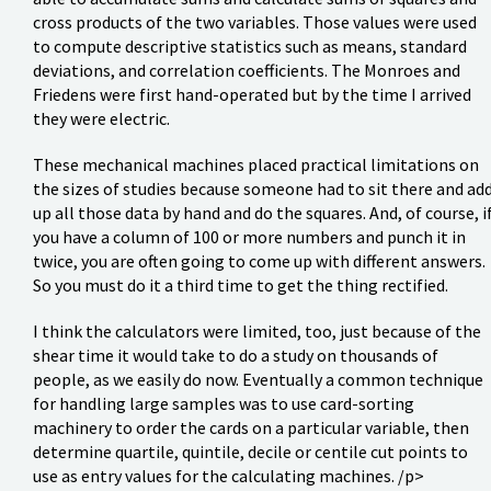
cross products of the two variables. Those values were used
to compute descriptive statistics such as means, standard
deviations, and correlation coefficients. The Monroes and
Friedens were first hand-operated but by the time I arrived
they were electric.
These mechanical machines placed practical limitations on
the sizes of studies because someone had to sit there and ad
up all those data by hand and do the squares. And, of course, i
you have a column of 100 or more numbers and punch it in
twice, you are often going to come up with different answers.
So you must do it a third time to get the thing rectified.
I think the calculators were limited, too, just because of the
shear time it would take to do a study on thousands of
people, as we easily do now. Eventually a common technique
for handling large samples was to use card-sorting
machinery to order the cards on a particular variable, then
determine quartile, quintile, decile or centile cut points to
use as entry values for the calculating machines. /p>