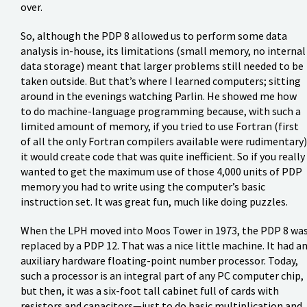
over.
So, although the PDP 8 allowed us to perform some data
analysis in-house, its limitations (small memory, no internal
data storage) meant that larger problems still needed to be
taken outside. But that’s where I learned computers; sitting
around in the evenings watching Parlin. He showed me how
to do machine-language programming because, with such a
limited amount of memory, if you tried to use Fortran (first
of all the only Fortran compilers available were rudimentary)
it would create code that was quite inefficient. So if you really
wanted to get the maximum use of those 4,000 units of PDP
memory you had to write using the computer’s basic
instruction set. It was great fun, much like doing puzzles.
When the LPH moved into Moos Tower in 1973, the PDP 8 wa
replaced by a PDP 12. That was a nice little machine. It had a
auxiliary hardware floating-point number processor. Today,
such a processor is an integral part of any PC computer chip,
but then, it was a six-foot tall cabinet full of cards with
resistors and capacitors—just to do basic multiplication and