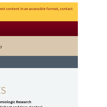
est content in an accessible format, contact
gy
ES
demiologic Research
f Cohort and Case-Control