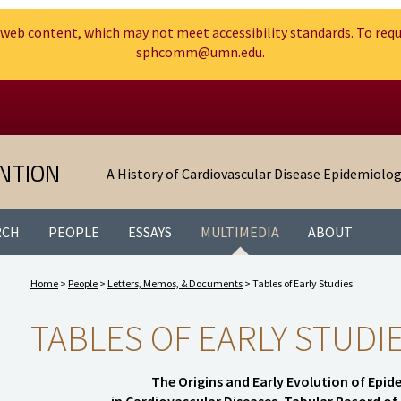
web content, which may not meet accessibility standards. To requ
sphcomm@umn.edu.
Search
Go to the U of M home page
NTION
A History of Cardiovascular Disease Epidemiolo
RCH
PEOPLE
ESSAYS
MULTIMEDIA
ABOUT
Home
>
People
>
Letters, Memos, & Documents
> Tables of Early Studies
TABLES OF EARLY STUDI
The Origins and Early Evolution of Epi
in Cardiovascular Diseases. Tabular Record o