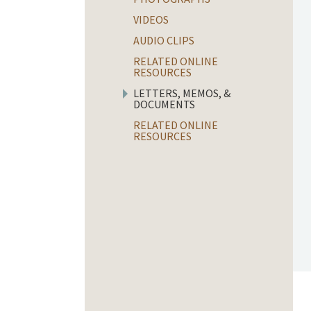
VIDEOS
AUDIO CLIPS
RELATED ONLINE
RESOURCES
LETTERS, MEMOS, &
DOCUMENTS
RELATED ONLINE
RESOURCES