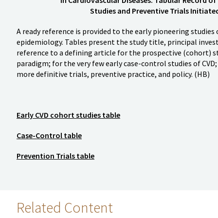
Studies and Preventive Trials Initiat
A ready reference is provided to the early pioneering studies 
epidemiology. Tables present the study title, principal invest
reference to a defining article for the prospective (cohort) s
paradigm; for the very few early case-control studies of CVD; a
more definitive trials, preventive practice, and policy. (HB)
Early CVD cohort studies table
Case-Control table
Prevention Trials table
Related Content