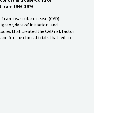
ed from 1946-1976
of cardiovascular disease (CVD)
igator, date of initiation, and
tudies that created the CVD risk factor
nd for the clinical trials that led to