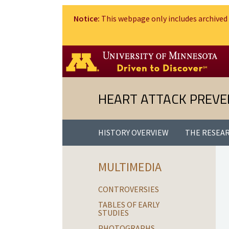
Notice:
This webpage only includes archived 
HEART ATTACK PREVE
HISTORY OVERVIEW
THE RESEA
MULTIMEDIA
CONTROVERSIES
TABLES OF EARLY
STUDIES
PHOTOGRAPHS