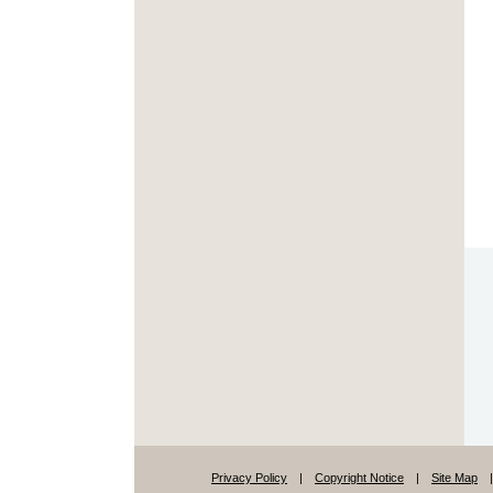
Privacy Policy
|
Copyright Notice
|
Site Map
|