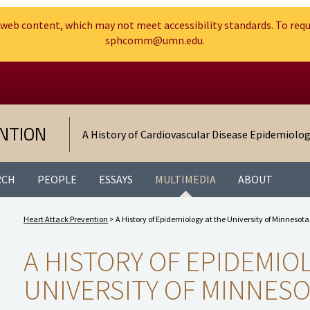
web content, which may not meet accessibility standards. To requ
sphcomm@umn.edu.
Search
Go to the U of M home page
NTION
A History of Cardiovascular Disease Epidemiolo
RCH
PEOPLE
ESSAYS
MULTIMEDIA
ABOUT
Heart Attack Prevention
>
A History of Epidemiology at the University of Minnesota
A HISTORY OF EPIDEMIO
UNIVERSITY OF MINNES